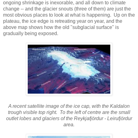
ongoing shrinkage is inexorable, and all down to climate
change -- and the glacier snouts (three of them) are just the
most obvious places to look at what is happening. Up on the
plateau, the ice edge is retreating year on year, and the
above map shows how the old "subglacial surface" is
gradually being exposed.
A recent satellite image of the ice cap, with the Kaldalon
trough visible top right. To the left of centre are the small
outlet lobes and glaciers of the Reykjafjördur - Leirufjördur
area.