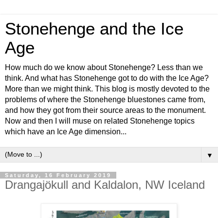
Stonehenge and the Ice
Age
How much do we know about Stonehenge? Less than we
think. And what has Stonehenge got to do with the Ice Age?
More than we might think. This blog is mostly devoted to the
problems of where the Stonehenge bluestones came from,
and how they got from their source areas to the monument.
Now and then I will muse on related Stonehenge topics
which have an Ice Age dimension...
▼
Saturday, 16 February 2019
Drangajökull and Kaldalon, NW Iceland