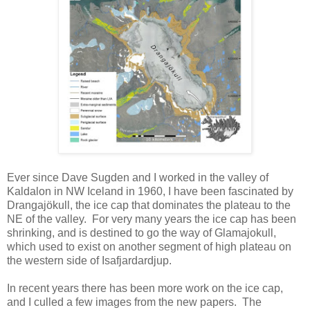
Ever since Dave Sugden and I worked in the valley of
Kaldalon in NW Iceland in 1960, I have been fascinated by
Drangajökull, the ice cap that dominates the plateau to the
NE of the valley. For very many years the ice cap has been
shrinking, and is destined to go the way of Glamajokull,
which used to exist on another segment of high plateau on
the western side of Isafjardardjup.
In recent years there has been more work on the ice cap,
and I culled a few images from the new papers. The