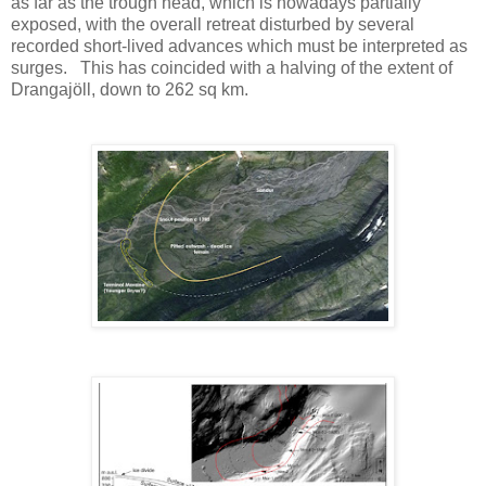
as far as the trough head, which is nowadays partially
exposed, with the overall retreat disturbed by several
recorded short-lived advances which must be interpreted as
surges. This has coincided with a halving of the extent of
Drangajöll, down to 262 sq km.