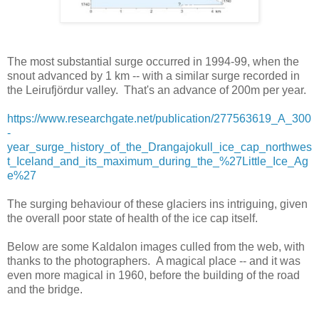
The most substantial surge occurred in 1994-99, when the
snout advanced by 1 km -- with a similar surge recorded in
the Leirufjördur valley. That's an advance of 200m per year.
https://www.researchgate.net/publication/277563619_A_300
-
year_surge_history_of_the_Drangajokull_ice_cap_northwes
t_Iceland_and_its_maximum_during_the_%27Little_Ice_Ag
e%27
The surging behaviour of these glaciers ins intriguing, given
the overall poor state of health of the ice cap itself.
Below are some Kaldalon images culled from the web, with
thanks to the photographers. A magical place -- and it was
even more magical in 1960, before the building of the road
and the bridge.