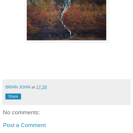
BRIAN JOHN
at
17:28
Share
No comments:
Post a Comment