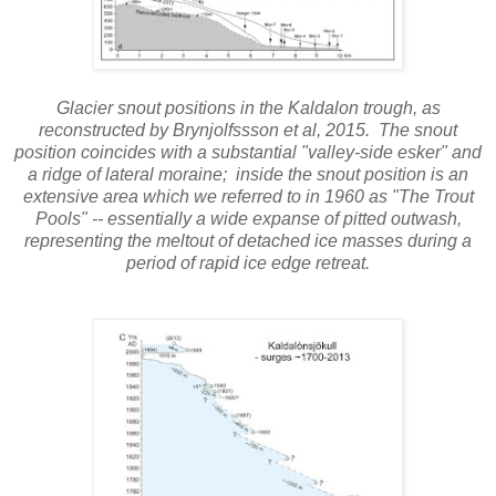
Glacier snout positions in the Kaldalon trough, as
reconstructed by Brynjolfssson et al, 2015. The snout
position coincides with a substantial "valley-side esker" and
a ridge of lateral moraine; inside the snout position is an
extensive area which we referred to in 1960 as "The Trout
Pools" -- essentially a wide expanse of pitted outwash,
representing the meltout of detached ice masses during a
period of rapid ice edge retreat.