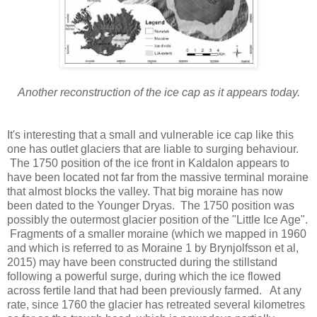
Another reconstruction of the ice cap as it appears today.
It's interesting that a small and vulnerable ice cap like this
one has outlet glaciers that are liable to surging behaviour.
The 1750 position of the ice front in Kaldalon appears to
have been located not far from the massive terminal moraine
that almost blocks the valley. That big moraine has now
been dated to the Younger Dryas. The 1750 position was
possibly the outermost glacier position of the "Little Ice Age".
Fragments of a smaller moraine (which we mapped in 1960
and which is referred to as Moraine 1 by Brynjolfsson et al,
2015) may have been constructed during the stillstand
following a powerful surge, during which the ice flowed
across fertile land that had been previously farmed. At any
rate, since 1760 the glacier has retreated several kilometres