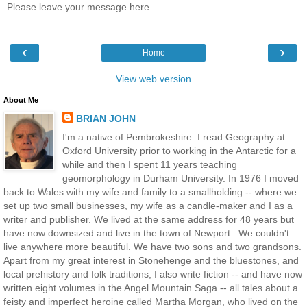
Please leave your message here
‹
›
Home
View web version
About Me
BRIAN JOHN
I'm a native of Pembrokeshire. I read Geography at
Oxford University prior to working in the Antarctic for a
while and then I spent 11 years teaching
geomorphology in Durham University. In 1976 I moved
back to Wales with my wife and family to a smallholding -- where we
set up two small businesses, my wife as a candle-maker and I as a
writer and publisher. We lived at the same address for 48 years but
have now downsized and live in the town of Newport.. We couldn't
live anywhere more beautiful. We have two sons and two grandsons.
Apart from my great interest in Stonehenge and the bluestones, and
local prehistory and folk traditions, I also write fiction -- and have now
written eight volumes in the Angel Mountain Saga -- all tales about a
feisty and imperfect heroine called Martha Morgan, who lived on the