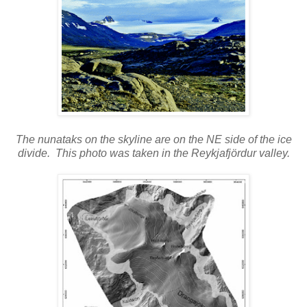
The nunataks on the skyline are on the NE side of the ice
divide. This photo was taken in the Reykjafjördur valley.