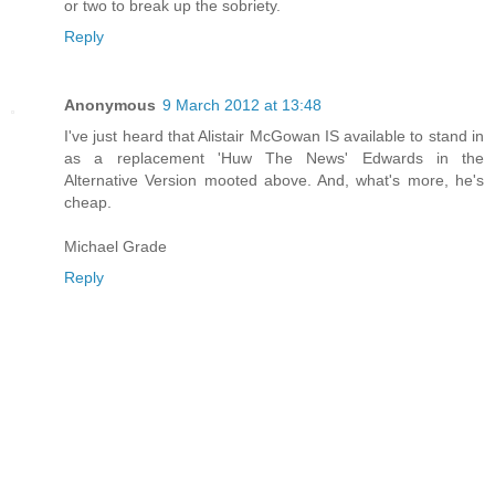
or two to break up the sobriety.
Reply
Anonymous
9 March 2012 at 13:48
I've just heard that Alistair McGowan IS available to stand in
as a replacement 'Huw The News' Edwards in the
Alternative Version mooted above. And, what's more, he's
cheap.
Michael Grade
Reply