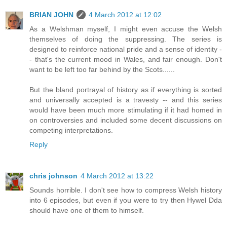
BRIAN JOHN
4 March 2012 at 12:02
As a Welshman myself, I might even accuse the Welsh
themselves of doing the suppressing. The series is
designed to reinforce national pride and a sense of identity -
- that's the current mood in Wales, and fair enough. Don't
want to be left too far behind by the Scots......
But the bland portrayal of history as if everything is sorted
and universally accepted is a travesty -- and this series
would have been much more stimulating if it had homed in
on controversies and included some decent discussions on
competing interpretations.
Reply
chris johnson
4 March 2012 at 13:22
Sounds horrible. I don't see how to compress Welsh history
into 6 episodes, but even if you were to try then Hywel Dda
should have one of them to himself.