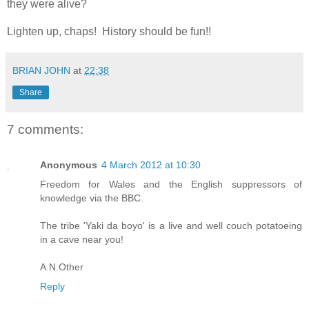
they were alive?
Lighten up, chaps! History should be fun!!
BRIAN JOHN
at
22:38
Share
7 comments:
Anonymous
4 March 2012 at 10:30
Freedom for Wales and the English suppressors of
knowledge via the BBC.
The tribe 'Yaki da boyo' is a live and well couch potatoeing
in a cave near you!
A.N.Other
Reply