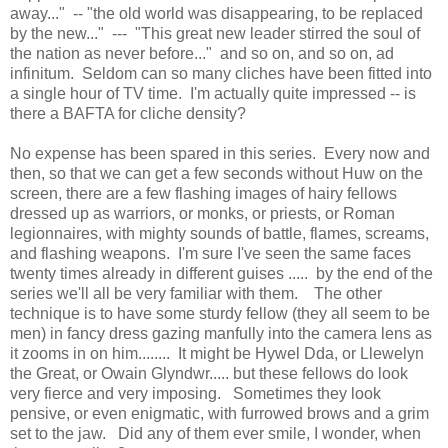
away..." -- "the old world was disappearing, to be replaced
by the new..." --- "This great new leader stirred the soul of
the nation as never before..." and so on, and so on, ad
infinitum. Seldom can so many cliches have been fitted into
a single hour of TV time. I'm actually quite impressed -- is
there a BAFTA for cliche density?
No expense has been spared in this series. Every now and
then, so that we can get a few seconds without Huw on the
screen, there are a few flashing images of hairy fellows
dressed up as warriors, or monks, or priests, or Roman
legionnaires, with mighty sounds of battle, flames, screams,
and flashing weapons. I'm sure I've seen the same faces
twenty times already in different guises ..... by the end of the
series we'll all be very familiar with them. The other
technique is to have some sturdy fellow (they all seem to be
men) in fancy dress gazing manfully into the camera lens as
it zooms in on him........ It might be Hywel Dda, or Llewelyn
the Great, or Owain Glyndwr..... but these fellows do look
very fierce and very imposing. Sometimes they look
pensive, or even enigmatic, with furrowed brows and a grim
set to the jaw. Did any of them ever smile, I wonder, when