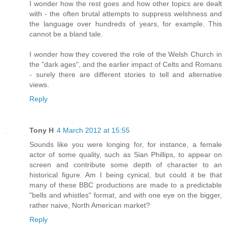
I wonder how the rest goes and how other topics are dealt
with - the often brutal attempts to suppress welshness and
the language over hundreds of years, for example. This
cannot be a bland tale.
I wonder how they covered the role of the Welsh Church in
the "dark ages", and the earlier impact of Celts and Romans
- surely there are different stories to tell and alternative
views.
Reply
Tony H
4 March 2012 at 15:55
Sounds like you were longing for, for instance, a female
actor of some quality, such as Sian Phillips, to appear on
screen and contribute some depth of character to an
historical figure. Am I being cynical, but could it be that
many of these BBC productions are made to a predictable
"bells and whistles" format, and with one eye on the bigger,
rather naive, North American market?
Reply