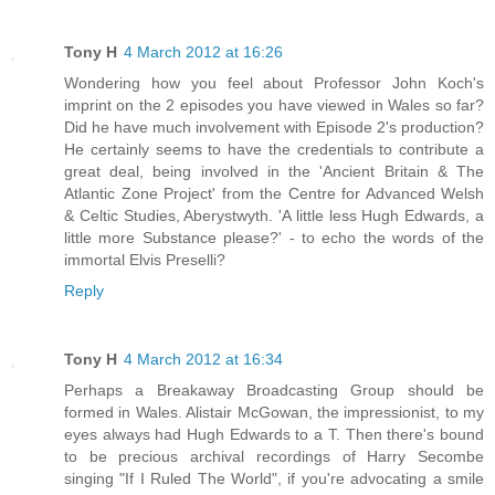
Tony H
4 March 2012 at 16:26
Wondering how you feel about Professor John Koch's
imprint on the 2 episodes you have viewed in Wales so far?
Did he have much involvement with Episode 2's production?
He certainly seems to have the credentials to contribute a
great deal, being involved in the 'Ancient Britain & The
Atlantic Zone Project' from the Centre for Advanced Welsh
& Celtic Studies, Aberystwyth. 'A little less Hugh Edwards, a
little more Substance please?' - to echo the words of the
immortal Elvis Preselli?
Reply
Tony H
4 March 2012 at 16:34
Perhaps a Breakaway Broadcasting Group should be
formed in Wales. Alistair McGowan, the impressionist, to my
eyes always had Hugh Edwards to a T. Then there's bound
to be precious archival recordings of Harry Secombe
singing "If I Ruled The World", if you're advocating a smile