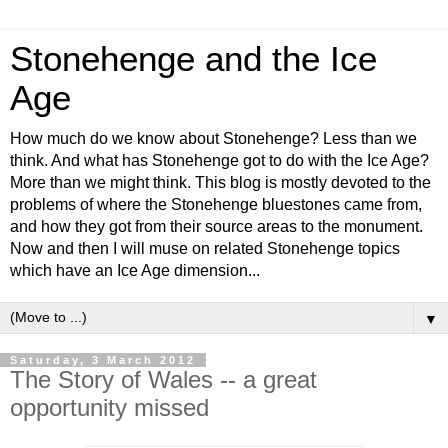
Stonehenge and the Ice
Age
How much do we know about Stonehenge? Less than we
think. And what has Stonehenge got to do with the Ice Age?
More than we might think. This blog is mostly devoted to the
problems of where the Stonehenge bluestones came from,
and how they got from their source areas to the monument.
Now and then I will muse on related Stonehenge topics
which have an Ice Age dimension...
▼
Saturday, 3 March 2012
The Story of Wales -- a great
opportunity missed