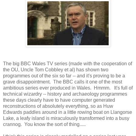
The big BBC Wales TV series (made with the cooperation of
the OU, Uncle Tom Cobbley et al) has shown two
programmes out of the six so far -- and it's proving to be a
grave disappointment. The BBC calls it one of the most
ambitious series ever produced in Wales. Hmmm. It's full of
technical wizardry -- history and archaeology programmes
these days clearly have to have computer generated
reconstructions of absolutely everything, so as Huw
Edwards paddles around in a little rowing boat on Llangorse
Lake, a leafy island is miraculously transformed into a busy
crannog. You know the sort of thing.....