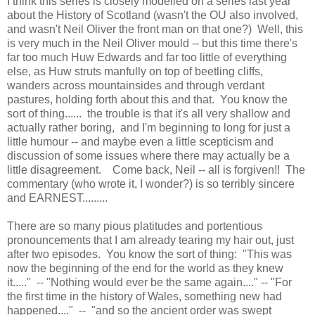
I think this series is closely modelled on a series last year
about the History of Scotland (wasn't the OU also involved,
and wasn't Neil Oliver the front man on that one?) Well, this
is very much in the Neil Oliver mould -- but this time there's
far too much Huw Edwards and far too little of everything
else, as Huw struts manfully on top of beetling cliffs,
wanders across mountainsides and through verdant
pastures, holding forth about this and that. You know the
sort of thing...... the trouble is that it's all very shallow and
actually rather boring, and I'm beginning to long for just a
little humour -- and maybe even a little scepticism and
discussion of some issues where there may actually be a
little disagreement. Come back, Neil -- all is forgiven!! The
commentary (who wrote it, I wonder?) is so terribly sincere
and EARNEST.........
There are so many pious platitudes and portentious
pronouncements that I am already tearing my hair out, just
after two episodes. You know the sort of thing: "This was
now the beginning of the end for the world as they knew
it....." -- "Nothing would ever be the same again...." -- "For
the first time in the history of Wales, something new had
happened...." -- "and so the ancient order was swept