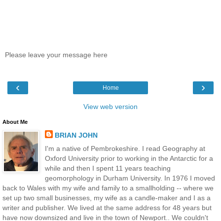
Please leave your message here
‹
›
Home
View web version
About Me
BRIAN JOHN
I'm a native of Pembrokeshire. I read Geography at
Oxford University prior to working in the Antarctic for a
while and then I spent 11 years teaching
geomorphology in Durham University. In 1976 I moved
back to Wales with my wife and family to a smallholding -- where we
set up two small businesses, my wife as a candle-maker and I as a
writer and publisher. We lived at the same address for 48 years but
have now downsized and live in the town of Newport.. We couldn't