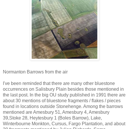
Normanton Barrows from the air
I've been reminded that there are many other bluestone
occurrences on Salisbury Plain besides those mentioned in
the last post. In the big OU study published in 1991 there are
about 30 mentions of bluestone fragments / flakes / pieces
found in locations outside Stonehenge. Among the barrows
mentioned are Amesbury 51, Amesbury 4, Amesbury
39,Stoke 28, Heytesbury 1 (Boles Barrow), Lake,
Winterbourne Monkton, Cursus, Fargo Plantation, and about