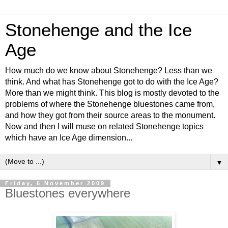
Stonehenge and the Ice
Age
How much do we know about Stonehenge? Less than we
think. And what has Stonehenge got to do with the Ice Age?
More than we might think. This blog is mostly devoted to the
problems of where the Stonehenge bluestones came from,
and how they got from their source areas to the monument.
Now and then I will muse on related Stonehenge topics
which have an Ice Age dimension...
▼
Friday, 6 November 2009
Bluestones everywhere