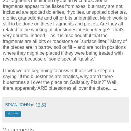
20 fragments mentioned by Julian Richards. Some
fragments appear to be flakes from axes, but many are not.
Included are spotted dolerites, rhyolites, unspotted dolerites,
diorite, granodiorite and other bits unidentified. Much work is
still to be done on these fragments and pieces. Are they all
related to the working of bluestones at Stonehenge? That's
very doubtful indeed -- as it is also doubtful that the
fragments are all bits or roadstone or "surface litter." Many of
the pieces are in barrow soil or fill -- and are not in positions
where they might be placed if they were being treated with
reverence because of some special "quality."
I think we are beginning to answer those who keep on
saying "If the bluestones are erratics, why aren't there
bluestones all over the place on Salisbury Plain?" Well,
there apparently ARE bluestones all over the place........
BRIAN JOHN
at
17:53
Share
2 comments: