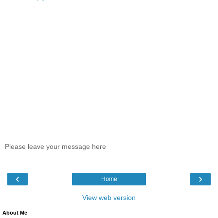
Please leave your message here
‹
›
Home
View web version
About Me