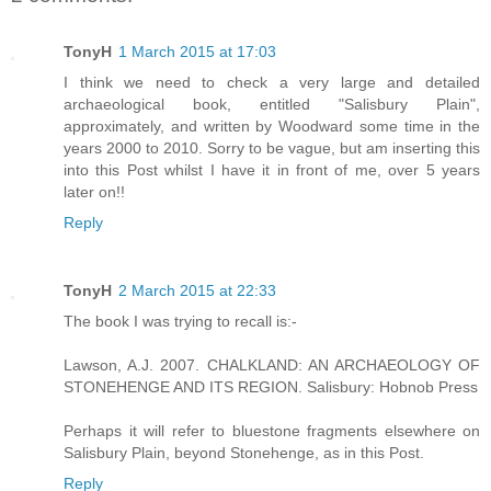
TonyH
1 March 2015 at 17:03
I think we need to check a very large and detailed
archaeological book, entitled "Salisbury Plain",
approximately, and written by Woodward some time in the
years 2000 to 2010. Sorry to be vague, but am inserting this
into this Post whilst I have it in front of me, over 5 years
later on!!
Reply
TonyH
2 March 2015 at 22:33
The book I was trying to recall is:-
Lawson, A.J. 2007. CHALKLAND: AN ARCHAEOLOGY OF
STONEHENGE AND ITS REGION. Salisbury: Hobnob Press
Perhaps it will refer to bluestone fragments elsewhere on
Salisbury Plain, beyond Stonehenge, as in this Post.
Reply