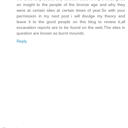
an insight to the people of the bronze age and why they
were at certain sites at certain times of year.So with your
permission in my next post i will divulge my theory and
leave it to the good people on this blog to review it,all
excavation reports are to be found on the web.The sites in
question are known as burnt mounds.
Reply