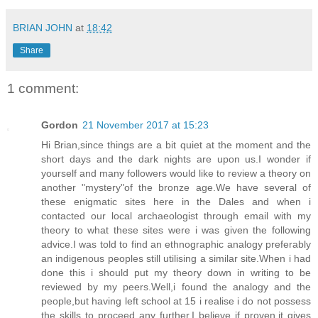
BRIAN JOHN
at
18:42
Share
1 comment:
Gordon
21 November 2017 at 15:23
Hi Brian,since things are a bit quiet at the moment and the
short days and the dark nights are upon us.I wonder if
yourself and many followers would like to review a theory on
another "mystery"of the bronze age.We have several of
these enigmatic sites here in the Dales and when i
contacted our local archaeologist through email with my
theory to what these sites were i was given the following
advice.I was told to find an ethnographic analogy preferably
an indigenous peoples still utilising a similar site.When i had
done this i should put my theory down in writing to be
reviewed by my peers.Well,i found the analogy and the
people,but having left school at 15 i realise i do not possess
the skills to proceed any further.I believe if proven,it gives