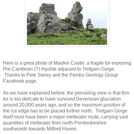
Here is a great photo of Maiden Castle, a fragile tor exposing
Pre-Cambrian (?) rhyolite adjacent to Trefgarn Gorge.
Thanks to Pete Storey and the Pembs Geology Group
Facebook page.
As we have explained before, the prevailing view is that this
tor is too delicate to have survived Devensian glaciation
around 20,000 years ago, and so the maximum position of
the ice edge has to be placed further north. Trefgarn Gorge
itself must have been a major meltwater route, carrying vast
quantities of meltwater from north Pembrokeshire
southwards towards Milford Haven.