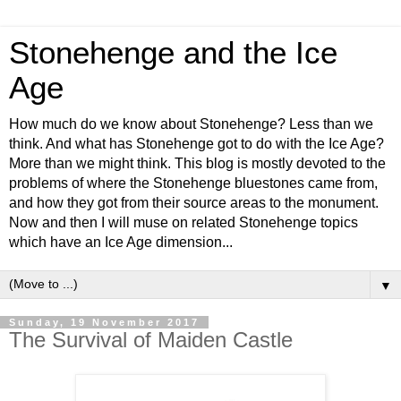
Stonehenge and the Ice
Age
How much do we know about Stonehenge? Less than we
think. And what has Stonehenge got to do with the Ice Age?
More than we might think. This blog is mostly devoted to the
problems of where the Stonehenge bluestones came from,
and how they got from their source areas to the monument.
Now and then I will muse on related Stonehenge topics
which have an Ice Age dimension...
▼
Sunday, 19 November 2017
The Survival of Maiden Castle