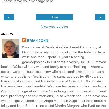
Please leave your message here
‹
›
Home
View web version
About Me
BRIAN JOHN
I'm a native of Pembrokeshire. I read Geography at
Oxford University prior to working in the Antarctic for a
while and then I spent 11 years teaching
geomorphology in Durham University. In 1976 I moved
back to Wales with my wife and family to a smallholding -- where we
set up two small businesses, my wife as a candle-maker and I as a
writer and publisher. We lived at the same address for 48 years but
have now downsized and live in the town of Newport.. We couldn't
live anywhere more beautiful. We have two sons and two grandsons.
Apart from my great interest in Stonehenge and the bluestones, and
local prehistory and folk traditions, I also write fiction -- and have now
written eight volumes in the Angel Mountain Saga -- all tales about a
feisty and imperfect heroine called Martha Morgan, who lived on the