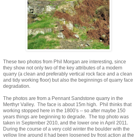
These two photos from Phil Morgan are interesting, since
they show not only two of the key attributes of a modern
quarry (a clean and preferably vertical rock face and a clean
and tidy working floor) but also the beginnings of quarry face
degradation.
The photos are from a Pennant Sandstone quarry in the
Merthyr Valley. The face is about 15m high. Phil thinks that
working stopped here in the 1800's -- so after maybe 150
years things are beginning to degrade. The top photo was
taken in September 2010, and the lower one in April 2011.
During the course of a very cold winter the boulder with the
yellow line around it had been loosened by frost action at the