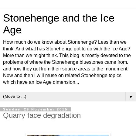
Stonehenge and the Ice
Age
How much do we know about Stonehenge? Less than we
think. And what has Stonehenge got to do with the Ice Age?
More than we might think. This blog is mostly devoted to the
problems of where the Stonehenge bluestones came from,
and how they got from their source areas to the monument.
Now and then I will muse on related Stonehenge topics
which have an Ice Age dimension...
▼
Sunday, 29 November 2015
Quarry face degradation