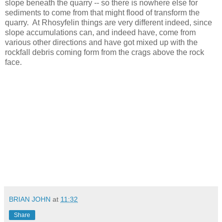
slope beneath the quarry -- so there is nowhere else for
sediments to come from that might flood of transform the
quarry. At Rhosyfelin things are very different indeed, since
slope accumulations can, and indeed have, come from
various other directions and have got mixed up with the
rockfall debris coming form from the crags above the rock
face.
BRIAN JOHN
at
11:32
Share