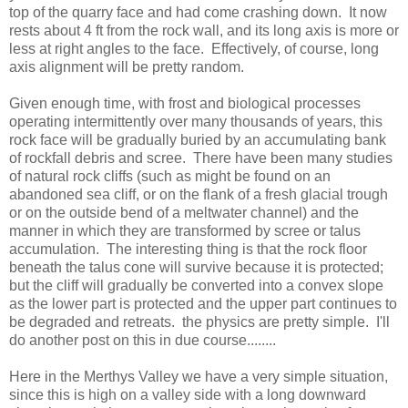
top of the quarry face and had come crashing down. It now
rests about 4 ft from the rock wall, and its long axis is more or
less at right angles to the face. Effectively, of course, long
axis alignment will be pretty random.
Given enough time, with frost and biological processes
operating intermittently over many thousands of years, this
rock face will be gradually buried by an accumulating bank
of rockfall debris and scree. There have been many studies
of natural rock cliffs (such as might be found on an
abandoned sea cliff, or on the flank of a fresh glacial trough
or on the outside bend of a meltwater channel) and the
manner in which they are transformed by scree or talus
accumulation. The interesting thing is that the rock floor
beneath the talus cone will survive because it is protected;
but the cliff will gradually be converted into a convex slope
as the lower part is protected and the upper part continues to
be degraded and retreats. the physics are pretty simple. I'll
do another post on this in due course........
Here in the Merthys Valley we have a very simple situation,
since this is high on a valley side with a long downward