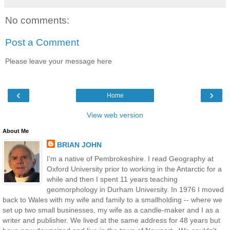
No comments:
Post a Comment
Please leave your message here
‹
›
Home
View web version
About Me
BRIAN JOHN
I'm a native of Pembrokeshire. I read Geography at
Oxford University prior to working in the Antarctic for a
while and then I spent 11 years teaching
geomorphology in Durham University. In 1976 I moved
back to Wales with my wife and family to a smallholding -- where we
set up two small businesses, my wife as a candle-maker and I as a
writer and publisher. We lived at the same address for 48 years but