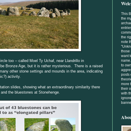
Welc
This 
the my
archae
entrie
comme
the ri
note t
"Unkno
those 
want t
rcle too -- called Moel Ty Uchaf, near Llandrillo in
name. 
to own
be Bronze Age, but it is rather mysterious. There is a raised
aggres
 many other stone settings and mounds in the area, indicating
posts 
c?) activity.
theori
more t
tion slides, showing what an extraordinary similarity there
their
 and the bluestones at Stonehenge.
with t
ignore
banned
Abo