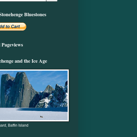
Stonehenge Bluestones
l Pageviews
ehenge and the Ice Age
ard, Baffin Island