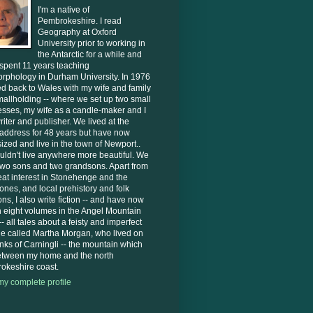
I'm a native of
Pembrokeshire. I read
Geography at Oxford
University prior to working in
the Antarctic for a while and
 spent 11 years teaching
rphology in Durham University. In 1976
d back to Wales with my wife and family
mallholding -- where we set up two small
sses, my wife as a candle-maker and I
riter and publisher. We lived at the
address for 48 years but have now
zed and live in the town of Newport..
ldn't live anywhere more beautiful. We
two sons and two grandsons. Apart from
at interest in Stonehenge and the
ones, and local prehistory and folk
ions, I also write fiction -- and have now
n eight volumes in the Angel Mountain
- all tales about a feisty and imperfect
ne called Martha Morgan, who lived on
anks of Carningli -- the mountain which
between my home and the north
okeshire coast.
y complete profile