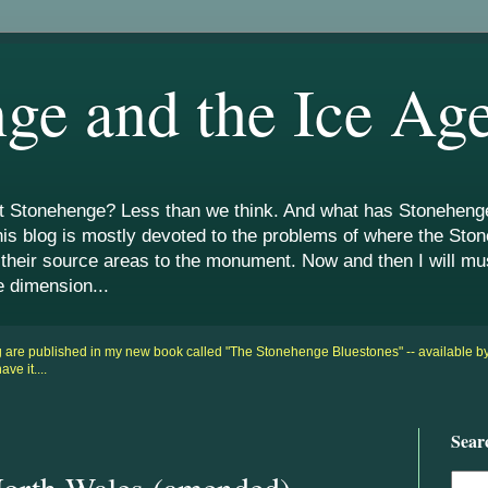
ge and the Ice Ag
Stonehenge? Less than we think. And what has Stonehenge 
his blog is mostly devoted to the problems of where the St
 their source areas to the monument. Now and then I will m
e dimension...
og are published in my new book called "The Stonehenge Bluestones" -- available 
e it....
Sear
orth Wales (amended)