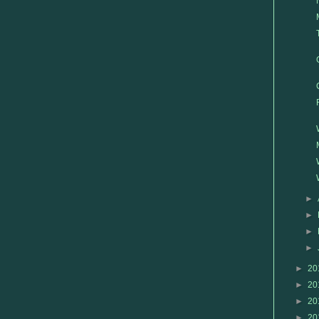
►
►
►
►
►
20
►
20
►
20
►
20