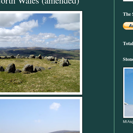
The 
Tota
Ston
Mt Asg