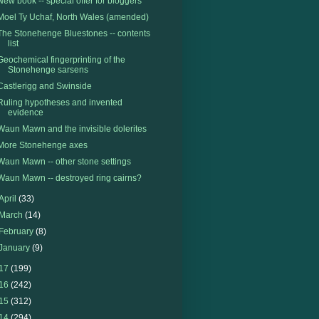
New book -- special offer for bloggers
Moel Ty Uchaf, North Wales (amended)
The Stonehenge Bluestones -- contents
list
Geochemical fingerprinting of the
Stonehenge sarsens
Castlerigg and Swinside
Ruling hypotheses and invented
evidence
Waun Mawn and the invisible dolerites
More Stonehenge axes
Waun Mawn -- other stone settings
Waun Mawn -- destroyed ring cairns?
April
(33)
March
(14)
February
(8)
January
(9)
17
(199)
16
(242)
15
(312)
14
(294)