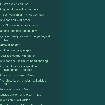
Bluestones 34 and 35a
Blogger infuriates the bloggers
The conversion of Richard Atkinson
New book duly launched
Late Pleistocene environments
Digging then and digging now
My nice little dykes -- and the geological
map
Quote of the day
Another quarrying sceptic
Fossil ice wedge, Manorbier
New book causes much head-shaking....
Seymour thesis on vegetation
development in Holoce...
Blanket peat on Waun Mawn
The raised beach platform at Lydstep
Point
Hut circle on Waun Mawn
Lydstep ancient till site confirmed
Devensian till at Lydstep