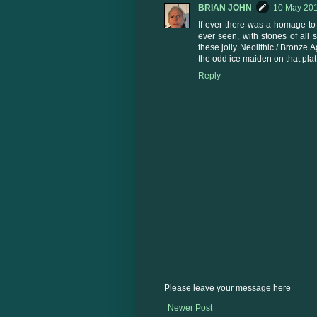
BRIAN JOHN
10 May 201
If ever there was a homage to gl
ever seen, with stones of all
these jolly Neolithic / Bronze
the odd ice maiden on that pla
Reply
Please leave your message here
Newer Post