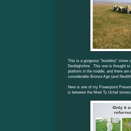
This is a gorgeous "bouldery" stone ci
Denbighshire. This one is thought to 
platform in the middle, and there are
considerable Bronze Age (and Neolithi
Here is one of my Powerpoint Presenta
is between the Moel Ty Uchaf stones