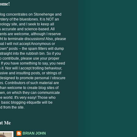
ome!
Blog concentrates on Stonehenge and
stery of the bluestones. It is NOT an
ology site, and I seek to keep all
s accurate and science-based. All
nts are welcome, although I reserve
ght to terminate discussions! Also, please
hat I will not accept Anonymous or
wn" posts -- the spam filters will dump
straight into the rubbish bin. So if you
o contribute, please use your proper
If you have something to say, you need
 it. Nor will I accept trolling behaviour,
sive and insulting posts, or strings of
designed to promote personal / obscure
es. Contributors of such material are
han welcome to create blog sites of
 own, on which they can communicate
he world. It's very easy! Those who
 basic blogging etiquette will be
 from the site.
ut Me
BRIAN JOHN