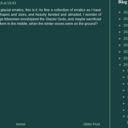
Blog
8 at 19:43
acial erratics, this is it. As fine a collection of erratics as I have
►
20
 shapes and sizes, and heavily faceted and abraded. I wonder of
►
20
 Age tribesmen worshipped the Glacier Gods, and maybe sacrificed
tform in the middle, when the winter snows were on the ground?
►
20
►
20
►
20
►
20
►
20
►
20
▼
20
►
►
►
►
►
►
►
▼
Home
Older Post