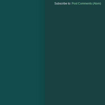
Subscribe to:
Post Comments (Atom)