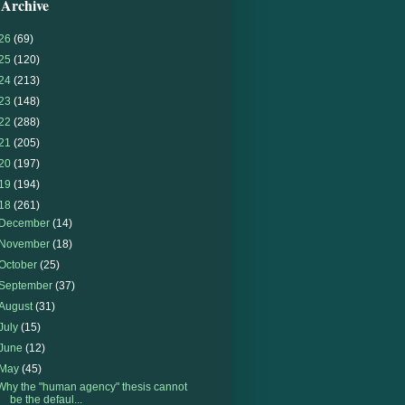
 Archive
26
(69)
25
(120)
24
(213)
23
(148)
22
(288)
21
(205)
20
(197)
19
(194)
18
(261)
December
(14)
November
(18)
October
(25)
September
(37)
August
(31)
July
(15)
June
(12)
May
(45)
Why the "human agency" thesis cannot
be the defaul...