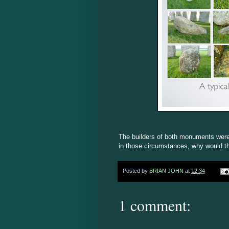
The builders of both monuments were
in those circumstances, why would th
Posted by
BRIAN JOHN
at
12:34
1 comment: