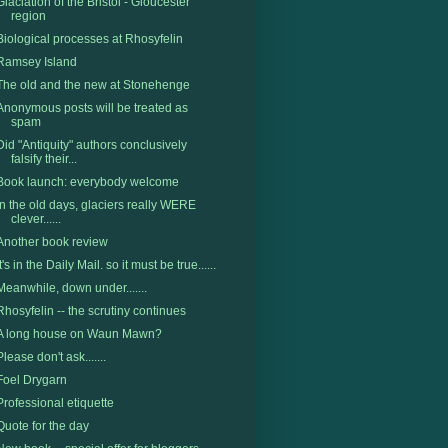
Glaciation of the Bristol - Gloucester
region
Biological processes at Rhosyfelin
Ramsey Island
The old and the new at Stonehenge
Anonymous posts will be treated as
spam
Did "Antiquity" authors conclusively
falsify their...
Book launch: everybody welcome
In the old days, glaciers really WERE
clever......
Another book review
It's in the Daily Mail. so it must be true......
Meanwhile, down under.......
Rhosyfelin -- the scrutiny continues
A long house on Waun Mawn?
Please don't ask.......
Foel Drygarn
Professional etiquette
Quote for the day