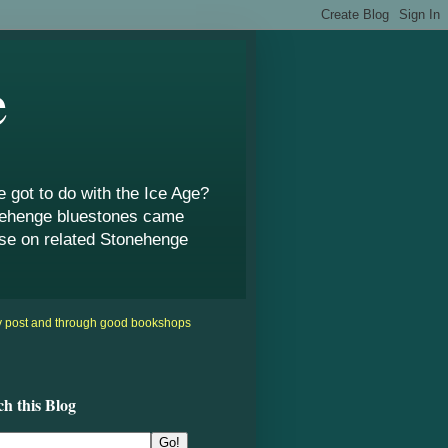
e
got to do with the Ice Age?
onehenge bluestones came
use on related Stonehenge
by post and through good bookshops
ch this Blog