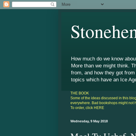
Stonehen
How much do we know about 
More than we might think. T
from, and how they got from
topics which have an Ice Ag
THE BOOK
Some of the ideas discussed in this bl
everywhere. Bad bookshops might not hav
To order, click
HERE
Wednesday, 9 May 2018
Moel Ty Uchaf, N