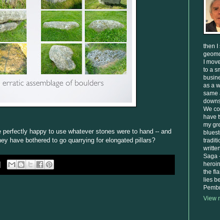
then I
geomo
I move
to a s
busine
as a w
same 
downsi
We cou
have 
my gre
 perfectly happy to use whatever stones were to hand -- and
bluest
ey have bothered to go quarrying for elongated pillars?
tradit
writte
Saga -
heroi
the fl
lies 
Pembr
View m