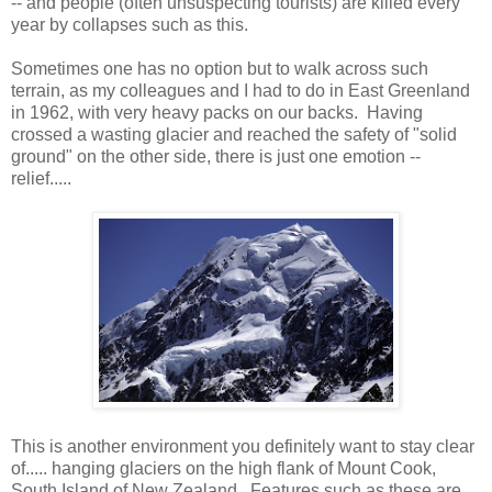
-- and people (often unsuspecting tourists) are killed every
year by collapses such as this.
Sometimes one has no option but to walk across such
terrain, as my colleagues and I had to do in East Greenland
in 1962, with very heavy packs on our backs. Having
crossed a wasting glacier and reached the safety of "solid
ground" on the other side, there is just one emotion --
relief.....
This is another environment you definitely want to stay clear
of..... hanging glaciers on the high flank of Mount Cook,
South Island of New Zealand. Features such as these are