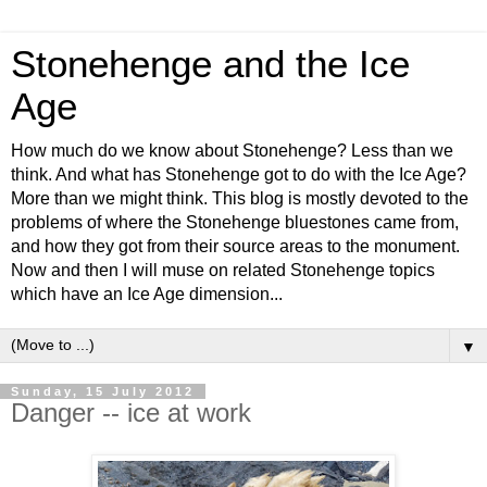
Stonehenge and the Ice
Age
How much do we know about Stonehenge? Less than we
think. And what has Stonehenge got to do with the Ice Age?
More than we might think. This blog is mostly devoted to the
problems of where the Stonehenge bluestones came from,
and how they got from their source areas to the monument.
Now and then I will muse on related Stonehenge topics
which have an Ice Age dimension...
▼
Sunday, 15 July 2012
Danger -- ice at work