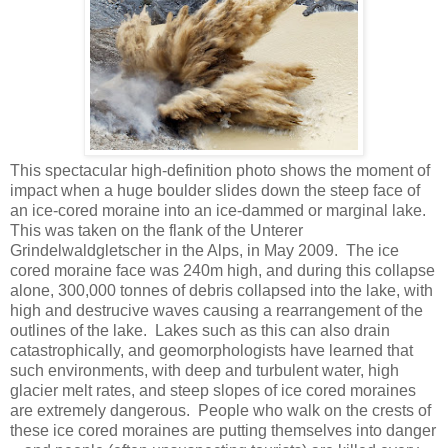
This spectacular high-definition photo shows the moment of
impact when a huge boulder slides down the steep face of
an ice-cored moraine into an ice-dammed or marginal lake.
This was taken on the flank of the Unterer
Grindelwaldgletscher in the Alps, in May 2009. The ice
cored moraine face was 240m high, and during this collapse
alone, 300,000 tonnes of debris collapsed into the lake, with
high and destrucive waves causing a rearrangement of the
outlines of the lake. Lakes such as this can also drain
catastrophically, and geomorphologists have learned that
such environments, with deep and turbulent water, high
glacier melt rates, and steep slopes of ice cored moraines
are extremely dangerous. People who walk on the crests of
these ice cored moraines are putting themselves into danger