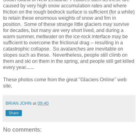
caused by very high snow accumulation rates and where
friction on the rough bedrock surface is sufficient (for a while)
to retain these enormous weights of snow and firn in
position. Some of these strange little glaciers may survive
for decades, but many are very short lived, and during a
warm summer, meltwater on the ice-rock interface may be
sufficient to overcome the frictional drag -- resulting in a
catastrophic collapse. So avalanches are inevitable on
slopes such as these. Nevertheless, people still climb on
them and ski on them in the spring, and people still get killed
every year.......
These photos come from the great "Glaciers Online" web
site.
BRIAN JOHN
at
09:40
Share
No comments: