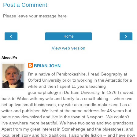
Post a Comment
Please leave your message here
‹
›
Home
View web version
About Me
BRIAN JOHN
I'm a native of Pembrokeshire. I read Geography at
Oxford University prior to working in the Antarctic for a
while and then I spent 11 years teaching
geomorphology in Durham University. In 1976 I moved
back to Wales with my wife and family to a smallholding -- where we
set up two small businesses, my wife as a candle-maker and I as a
writer and publisher. We lived at the same address for 48 years but
have now downsized and live in the town of Newport.. We couldn't
live anywhere more beautiful. We have two sons and two grandsons.
Apart from my great interest in Stonehenge and the bluestones, and
local prehistory and folk traditions, I also write fiction -- and have now